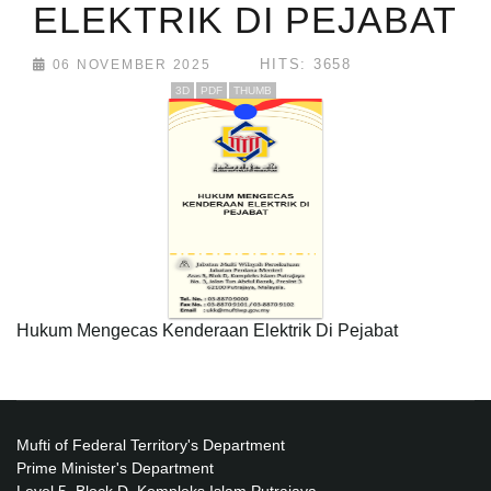
ELEKTRIK DI PEJABAT
HITS: 3658
06 NOVEMBER 2025
3D
PDF
THUMB
Hukum Mengecas Kenderaan Elektrik Di Pejabat
Mufti of Federal Territory's Department
Prime Minister's Department