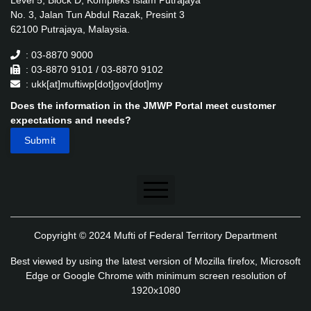
Level 5, Block D, Kompleks Islam Putrajaya
No. 3, Jalan Tun Abdul Razak, Presint 3
62100 Putrajaya, Malaysia.
: 03-8870 9000
: 03-8870 9101 / 03-8870 9102
: ukk[at]muftiwp[dot]gov[dot]my
Does the information in the JMWP Portal meet customer
expectations and needs?
Disclaimer
Copyright © 2024 Mufti of Federal Territory Department
Security Policy
Best viewed by using the latest version of Mozilla firefox, Microsoft
Privacy Policy
Edge or Google Chrome with minimum screen resolution of
1920x1080
Application's Privacy Policy