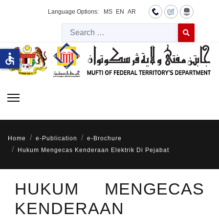
Language Options:
MS
EN
AR
Searc
Type 2 or more 
accessible
Home
e-Publication
e-Brochure
Hukum Mengecas Kenderaan Elektrik Di Pejabat
HUKUM MENGECAS
KENDERAAN