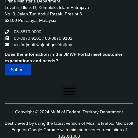
Prime Minister's Department
Level 5, Block D, Kompleks Islam Putrajaya
No. 3, Jalan Tun Abdul Razak, Presint 3
62100 Putrajaya, Malaysia.
: 03-8870 9000
: 03-8870 9101 / 03-8870 9102
: ukk[at]muftiwp[dot]gov[dot]my
Does the information in the JMWP Portal meet customer
expectations and needs?
Disclaimer
Copyright © 2024 Mufti of Federal Territory Department
Security Policy
Best viewed by using the latest version of Mozilla firefox, Microsoft
Privacy Policy
Edge or Google Chrome with minimum screen resolution of
1920x1080
Application's Privacy Policy