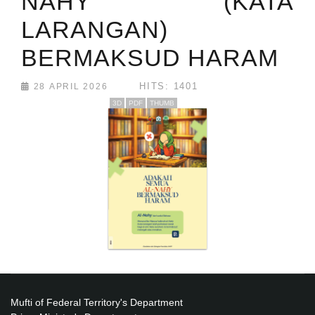
NAHY (KATA
LARANGAN)
BERMAKSUD HARAM
HITS: 1401
28 APRIL 2026
3D
PDF
THUMB
Mufti of Federal Territory's Department