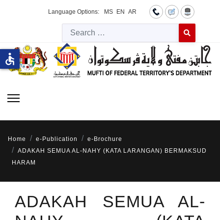
Language Options:
MS
EN
AR
Searc
Type 2 or more 
accessible
Home
e-Publication
e-Brochure
ADAKAH SEMUA AL-NAHY (KATA LARANGAN) BERMAKSUD
HARAM
ADAKAH SEMUA AL-