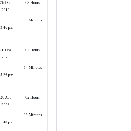
26 Dec
03 Hours
2019
36 Minutes
3.46 pm
21 June
02 Hours
2020
14 Minutes
5.26 pm
20 Apr
02 Hours
2023
38 Minutes
1.48 pm