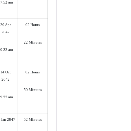
07.52 am
20 Apr
02 Hours
2042
22 Minutes
10.22 am
14 Oct
02 Hours
2042
50 Minutes
09.55 am
 Jan 2047
52 Minutes