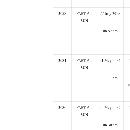
2028
PARTIAL
22 July 2028
SUN
08.52 am
2031
PARTIAL
21 May 2031
SUN
03.39 pm
0
2036
PARTIAL
26 May 2036
SUN
06.30 am