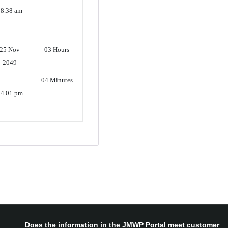
08.38 am
25 Nov
03 Hours
2049
04 Minutes
4.01 pm
Does the information in the JMWP Portal meet customer