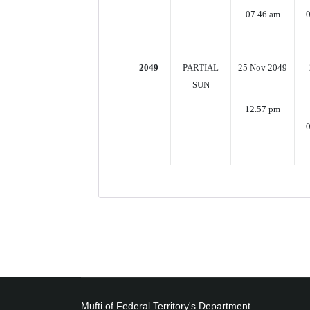
07.46 am
2049
PARTIAL
25 Nov 2049
SUN
12.57 pm
0
Mufti of Federal Territory's Department