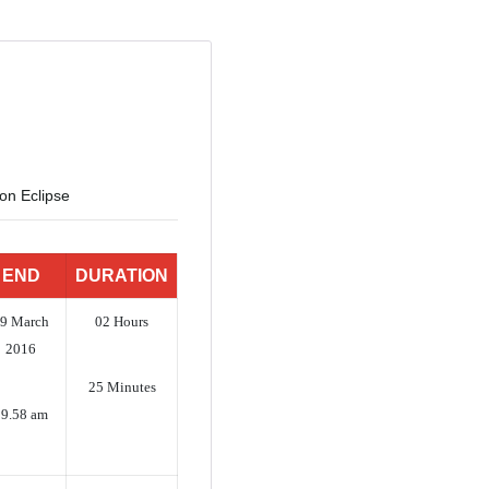
n Eclipse
END
DURATION
9 March
02 Hours
2016
25 Minutes
09.58 am