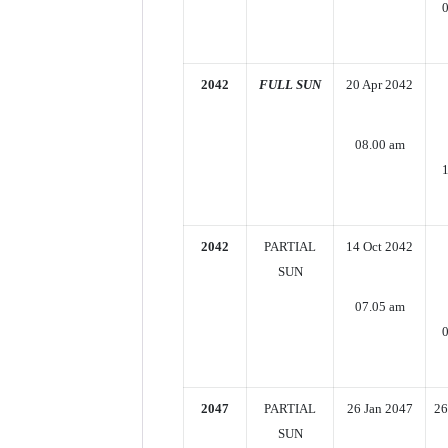
2042
FULL SUN
20 Apr 2042
08.00 am
2042
PARTIAL
14 Oct 2042
SUN
07.05 am
2047
PARTIAL
26 Jan 2047
26
SUN