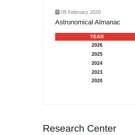
05 February 2020
Astronomical Almanac
YEAR
2026
2025
2024
2023
2020
Research Center