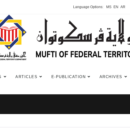
Language Options:
MS
EN
AR
S
ARTICLES
E-PUBLICATION
ARCHIVES
i