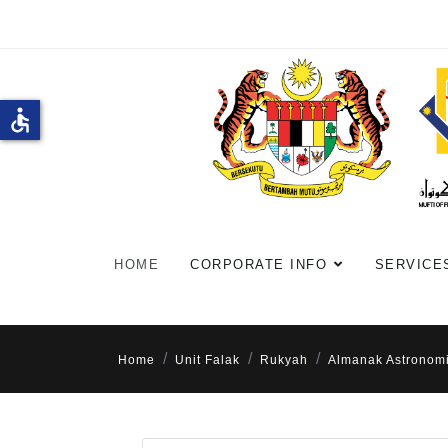
accessible
HOME
CORPORATE INFO
SERVICE
Home
Unit Falak
Rukyah
Almanak Astronom