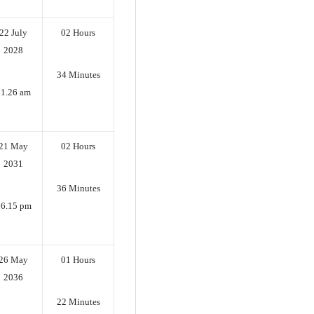
22 July
02 Hours
2028
34 Minutes
11.26 am
21 May
02 Hours
2031
36 Minutes
6.15 pm
26 May
01 Hours
2036
22 Minutes