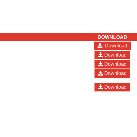
DOWNLOAD
Download
Download
Download
Download
Download