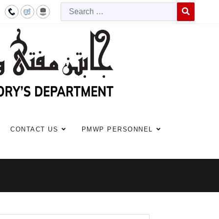
Searc
Type 2 or more c
CONTACT US
PMWP PERSONNEL