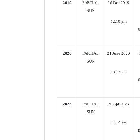
2019
PARTIAL
26 Dec 2019
SUN
12.10 pm
0
2020
PARTIAL
21 June 2020
SUN
03.12 pm
0
2023
PARTIAL
20 Apr 2023
SUN
11.10 am
0