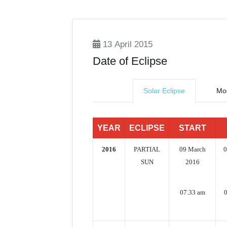
13 April 2015
Date of Eclipse
Solar Eclipse
Moo
YEAR
ECLIPSE
START
2016
PARTIAL
09 March
0
SUN
2016
07.33 am