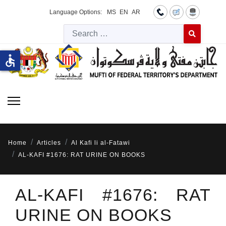
Language Options:
MS
EN
AR
Searc
Type 2 or more 
accessible
Home
Articles
Al Kafi li al-Fatawi
AL-KAFI #1676: RAT URINE ON BOOKS
AL-KAFI #1676: RAT
URINE ON BOOKS