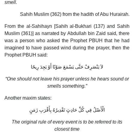
smell.
Sahih Muslim (362) from the hadith of Abu Hurairah.
From the al-Sahihayn [Sahih al-Bukhari (137) and Sahih
Muslim (361)] as narrated by Abdullah bin Zaid said, there
was a person who asked the Prophet PBUH that he had
imagined to have passed wind during the prayer, then the
Prophet PBUH said:
لاَ يَنْصَرِفْ حَتَّى يَسْمَعَ صَوْتًا أَوْ يَجِدَ رِيحًا
“One should not leave his prayer unless he hears sound or
smells something.”
Another maxim states:
الْأَصْلُ فِي كُلِّ حَادِثٍ تَقْدِيرُهُ بِأَقْرَبِ زَمَنٍ
The original rule of every event is to be referred to its
closest time