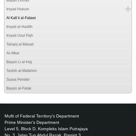
Bayan Linnas
Irsyad Hukum
Al Kafi li al-Fatawi
Irsyad al-Hadith
Irsyad Usul Fiqh
Tahqiq al-Masail
Al-Afkar
Bayan Li al-Haj
Tashih al-Mafahim
Suara Pemikir
Bayan al-Falak
Mufti of Federal Territory's Department
Prime Minister's Department
Level 5, Block D, Kompleks Islam Putrajaya
No. 3, Jalan Tun Abdul Razak, Presint 3