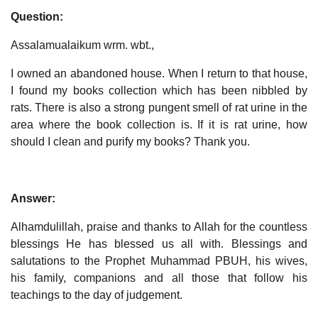
Question:
Assalamualaikum wrm. wbt.,
I owned an abandoned house. When I return to that house,
I found my books collection which has been nibbled by
rats. There is also a strong pungent smell of rat urine in the
area where the book collection is. If it is rat urine, how
should I clean and purify my books? Thank you.
Answer:
Alhamdulillah, praise and thanks to Allah for the countless
blessings He has blessed us all with. Blessings and
salutations to the Prophet Muhammad PBUH, his wives,
his family, companions and all those that follow his
teachings to the day of judgement.