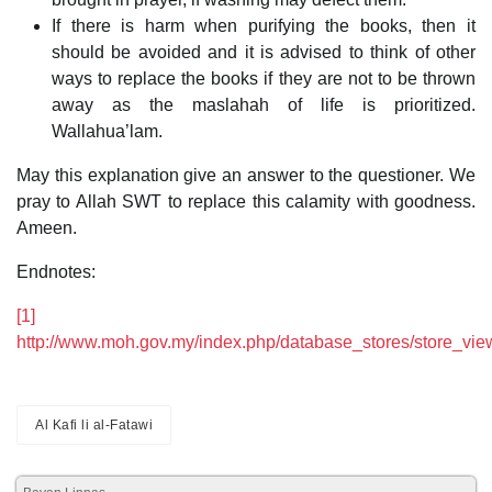
If there is harm when purifying the books, then it
should be avoided and it is advised to think of other
ways to replace the books if they are not to be thrown
away as the maslahah of life is prioritized.
Wallahua’lam.
May this explanation give an answer to the questioner. We
pray to Allah SWT to replace this calamity with goodness.
Ameen.
Endnotes:
[1]
http://www.moh.gov.my/index.php/database_stores/store_vi
Al Kafi li al-Fatawi