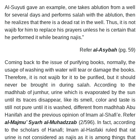
Al-Suyuti gave an example, one takes ablution from a well
for several days and performs salah with the ablution, then
he realizes that there is a dead rat in the well. Thus, it is not
wajib for him to replace his prayers unless he is certain that
he performed it while bearing najis.”
Refer
al-Asybah
(pg. 59)
Coming back to the issue of purifying books, normally, the
usage of washing with water will tear or damage the books.
Therefore, it is not wajib for it to be purified, but it should
never be brought in during salah. According to the
madhhab of jumhur, urine which is evaporated by the sun
until its traces disappear, like its smell, color and taste is
still not pure until it is washed, different from madhhab Abu
Hanifah and the previous opinion of Imam al-Shafi’e. Refer
al-Majmu’ Syarh al-Muhadzzab
(2/596). In fact, according
to the scholars of Hanafi; Imam al-Hasfaki ruled that rat
urine is not considered as najis as it is among things that