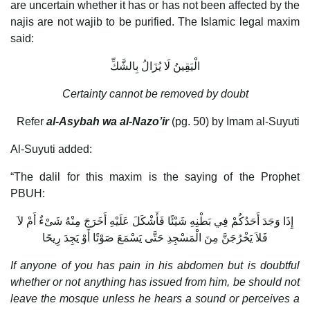
are uncertain whether it has or has not been affected by the
najis are not wajib to be purified. The Islamic legal maxim
said:
الْيَقِينُ لَا يُزَالُ بِالشَّكِّ
Certainty cannot be removed by doubt
Refer
al-Asybah wa al-Nazo’ir
(pg. 50) by Imam al-Suyuti
Al-Suyuti added:
“The dalil for this maxim is the saying of the Prophet
PBUH:
إِذَا وَجَدَ أَحَدُكُمْ فِي بَطْنِهِ شَيْئًا فَأَشْكَلَ عَلَيْهِ أَخَرَجَ مِنْهُ شَىْءٌ أَمْ لاَ
فَلاَ يَخْرُجَنَّ مِنَ الْمَسْجِدِ حَتَّى يَسْمَعَ صَوْتًا أَوْ يَجِدَ رِيحًا
If anyone of you has pain in his abdomen but is doubtful
whether or not anything has issued from him, be should not
leave the mosque unless he hears a sound or perceives a