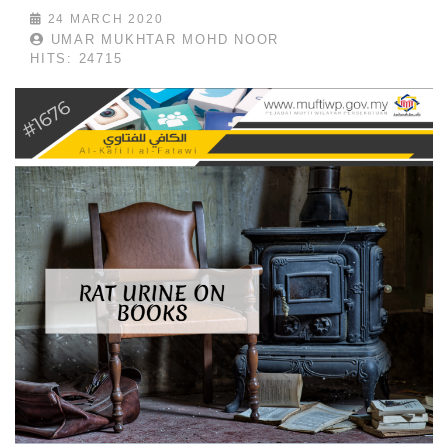
24 MARCH 2020
UMAR MUKHTAR MOHD NOOR
HITS: 24715