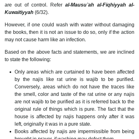
are out of control. Refer
al-Mausu`ah al-Fiqhiyyah al-
Kuwaitiyyah
(6/32).
However, if one could wash with water without damaging
the books, then it is not an issue to do so, only if the action
may not cause harm like an infection.
Based on the above facts and statements, we are inclined
to state the following:
Only areas which are curtained to have been affected
by the najis like rat urine is wajib to be purified.
Conversely, areas which do not have the traces like
the smell, color and taste of the rat urine or any najis
are not wajib to be purified as it is referred back to the
original rule of things which is pure. The fact that the
house is affected by najis happens only after it was
left, originally it was in a pure state.
Books affected by najis are impermissible from being
brought in prayer, if washing may defect them.