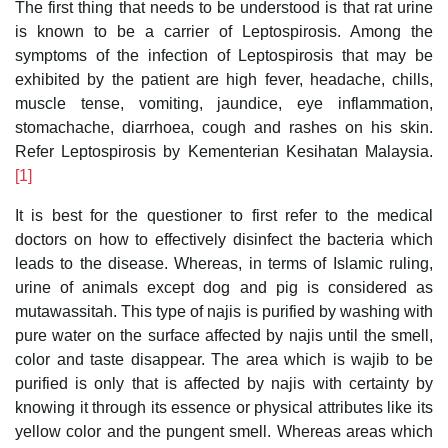
The first thing that needs to be understood is that rat urine
is known to be a carrier of Leptospirosis. Among the
symptoms of the infection of Leptospirosis that may be
exhibited by the patient are high fever, headache, chills,
muscle tense, vomiting, jaundice, eye inflammation,
stomachache, diarrhoea, cough and rashes on his skin.
Refer Leptospirosis by Kementerian Kesihatan Malaysia.
[1]
It is best for the questioner to first refer to the medical
doctors on how to effectively disinfect the bacteria which
leads to the disease. Whereas, in terms of Islamic ruling,
urine of animals except dog and pig is considered as
mutawassitah. This type of najis is purified by washing with
pure water on the surface affected by najis until the smell,
color and taste disappear. The area which is wajib to be
purified is only that is affected by najis with certainty by
knowing it through its essence or physical attributes like its
yellow color and the pungent smell. Whereas areas which