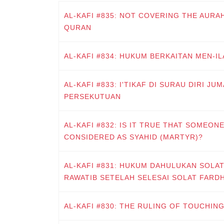
AL-KAFI #835: NOT COVERING THE AURA
QURAN
AL-KAFI #834: HUKUM BERKAITAN MEN-ILA
AL-KAFI #833: I'TIKAF DI SURAU DIRI J
PERSEKUTUAN
AL-KAFI #832: IS IT TRUE THAT SOMEONE
CONSIDERED AS SYAHID (MARTYR)?
AL-KAFI #831: HUKUM DAHULUKAN SOLA
RAWATIB SETELAH SELESAI SOLAT FARD
AL-KAFI #830: THE RULING OF TOUCHIN