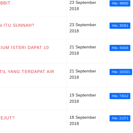
23 September
ABBIT
Hits: 48000
2018
23 September
N ITU SUNNAH?
Hits: 39351
2018
21 September
IUM ISTERI DAPAT 10
Hits: 43426
2018
21 September
ATIL YANG TERDAPAT AIR
Hits: 193321
2018
19 September
Hits: 73012
2018
18 September
GEJUT?
Hits: 21371
2018