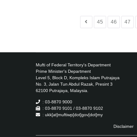
45
46
47
Mufti of Federal Territory's Department
Prime Minister's Department
Level 5, Block D, Kompleks Islam Putrajaya
No. 3, Jalan Tun Abdul Razak, Presint 3
62100 Putrajaya, Malaysia.
: 03-8870 9000
: 03-8870 9101 / 03-8870 9102
: ukk[at]muftiwp[dot]gov[dot]my
Disclaimer