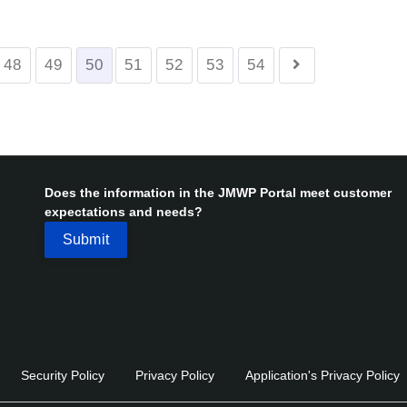
48
49
50
51
52
53
54
Does the information in the JMWP Portal meet customer
expectations and needs?
Security Policy
Privacy Policy
Application's Privacy Policy