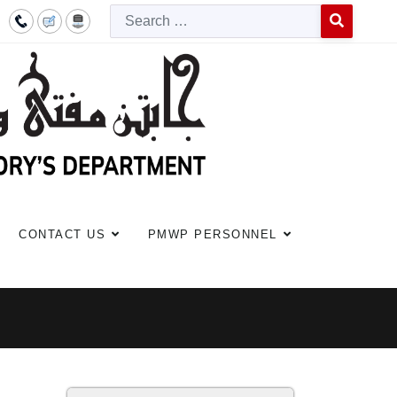
Searc
Type 2 or more c
CONTACT US
PMWP PERSONNEL