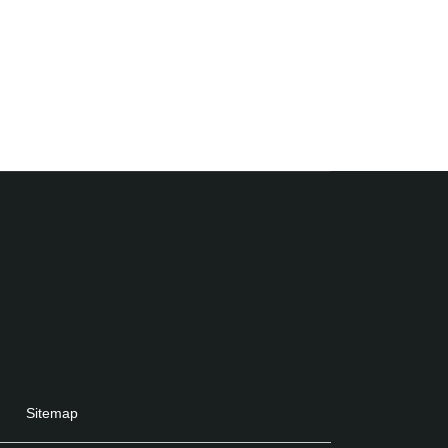
Sitemap