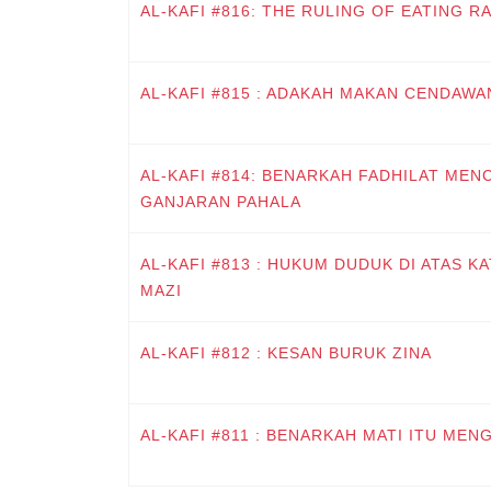
AL-KAFI #816: THE RULING OF EATING R
AL-KAFI #815 : ADAKAH MAKAN CENDAWA
AL-KAFI #814: BENARKAH FADHILAT MENC
GANJARAN PAHALA
AL-KAFI #813 : HUKUM DUDUK DI ATAS K
MAZI
AL-KAFI #812 : KESAN BURUK ZINA
AL-KAFI #811 : BENARKAH MATI ITU MEN