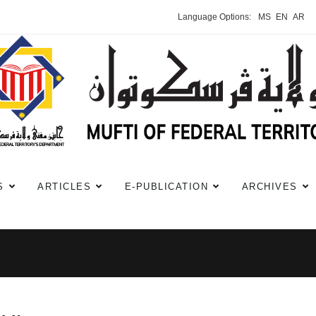
Language Options:
MS
EN
AR
S
ARTICLES
E-PUBLICATION
ARCHIVES