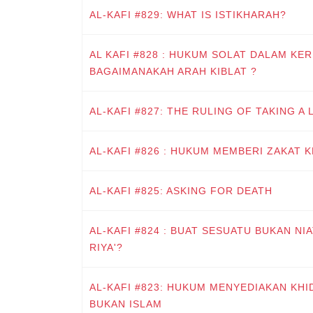
AL-KAFI #829: WHAT IS ISTIKHARAH?
AL KAFI #828 : HUKUM SOLAT DALAM KER
BAGAIMANAKAH ARAH KIBLAT ?
AL-KAFI #827: THE RULING OF TAKING A
AL-KAFI #826 : HUKUM MEMBERI ZAKAT 
AL-KAFI #825: ASKING FOR DEATH
AL-KAFI #824 : BUAT SESUATU BUKAN NI
RIYA'?
AL-KAFI #823: HUKUM MENYEDIAKAN KH
BUKAN ISLAM