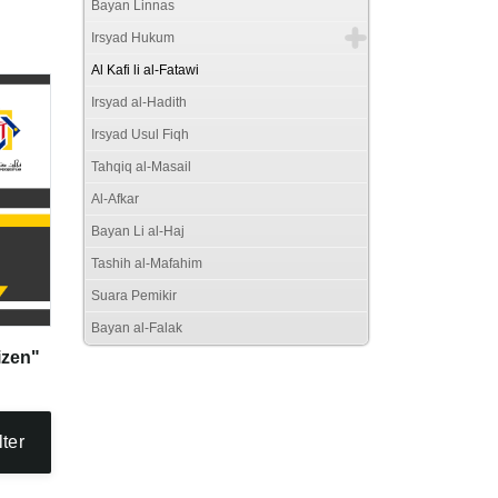
Bayan Linnas
Irsyad Hukum
Al Kafi li al-Fatawi
Irsyad al-Hadith
Irsyad Usul Fiqh
Tahqiq al-Masail
Al-Afkar
Bayan Li al-Haj
Tashih al-Mafahim
Suara Pemikir
Bayan al-Falak
izen"
lter