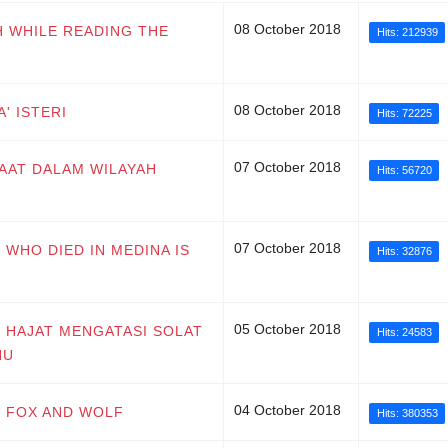
08 October 2018
H WHILE READING THE
Hits: 212939
08 October 2018
' ISTERI
Hits: 72225
07 October 2018
UMAAT DALAM WILAYAH
Hits: 56720
07 October 2018
 WHO DIED IN MEDINA IS
Hits: 32876
05 October 2018
T HAJAT MENGATASI SOLAT
Hits: 24583
HU
04 October 2018
G FOX AND WOLF
Hits: 380353