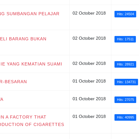
02 October 2018
ANG SUMBANGAN PELAJAR
Hits: 24504
02 October 2018
BELI BARANG BUKAN
Hits: 17511
02 October 2018
J'IE YANG KEMATIAN SUAMI
Hits: 28921
01 October 2018
AR-BESARAN
Hits: 134731
01 October 2018
WA
Hits: 27075
01 October 2018
IN A FACTORY THAT
Hits: 40995
ODUCTION OF CIGARETTES