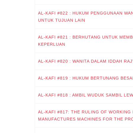
AL-KAFI #822 : HUKUM PENGGUNAAN W
UNTUK TUJUAN LAIN
AL-KAFI #821 : BERHUTANG UNTUK MEM
KEPERLUAN
AL-KAFI #820 : WANITA DALAM IDDAH RA
AL-KAFI #819 : HUKUM BERTUNANG BES
AL-KAFI #818 : AMBIL WUDUK SAMBIL LE
AL-KAFI #817: THE RULING OF WORKING 
MANUFACTURES MACHINES FOR THE PR