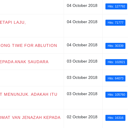
04 October 2018
Hits: 127792
04 October 2018
ETAPI LAJU,
Hits: 71777
04 October 2018
 LONG TIME FOR ABLUTION
Hits: 30339
03 October 2018
KEPADA ANAK SAUDARA
Hits: 102821
03 October 2018
Hits: 64073
03 October 2018
AT MENUNJUK. ADAKAH ITU
Hits: 105760
02 October 2018
IDMAT VAN JENAZAH KEPADA
Hits: 16316