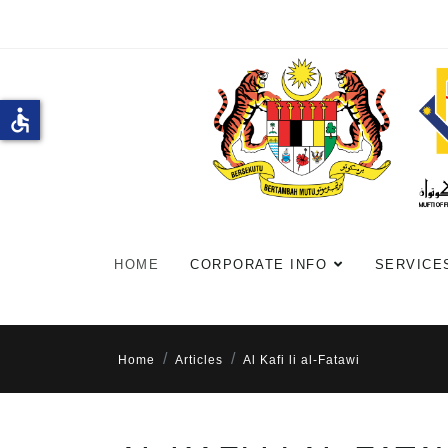
accessible
HOME
CORPORATE INFO
SERVICE
Home
Articles
Al Kafi li al-Fatawi