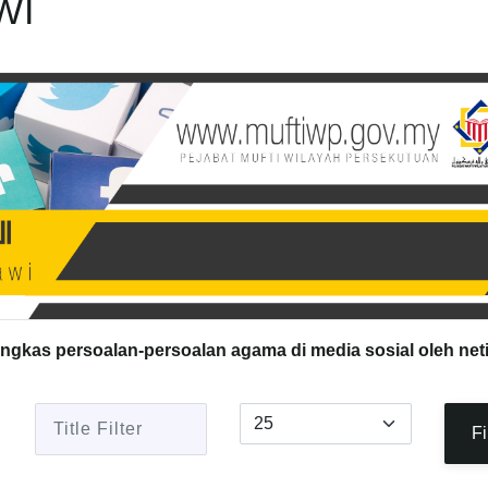
WI
ingkas persoalan-persoalan agama di media sosial oleh net
Title Filter
Display #
Fi