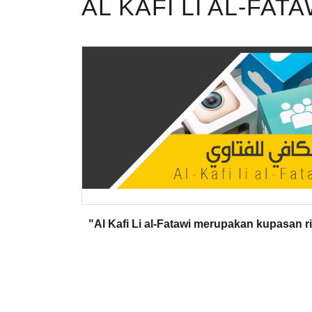
AL KAFI LI AL-FATA
"Al Kafi Li al-Fatawi merupakan kupasan r