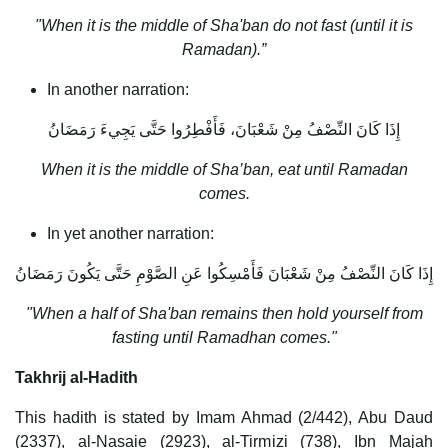
"When it is the middle of Sha'ban do not fast (until it is
Ramadan).”
In another narration:
إِذَا كَانَ النِّصْفُ مِنْ شَعْبَانَ، فَأَفْطِرُوا حَتَّى يَجِيءَ رَمَضَانُ
When it is the middle of Sha’ban, eat until Ramadan
comes.
In yet another narration:
إِذَا كَانَ النِّصْفُ مِنْ شَعْبَانَ فَأَمْسِكُوا عَنِ الصَّوْمِ حَتَّى يَكُونَ رَمَضَانُ
"When a half of Sha'ban remains then hold yourself from
fasting until Ramadhan comes."
Takhrij al-Hadith
This hadith is stated by Imam Ahmad (2/442), Abu Daud
(2337), al-Nasaie (2923), al-Tirmizi (738), Ibn Majah