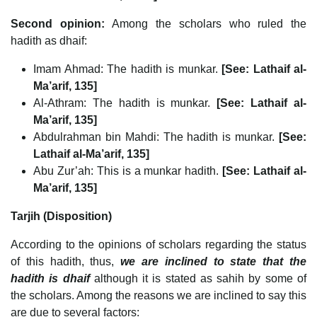
Second opinion:
Among the scholars who ruled the
hadith as dhaif:
Imam Ahmad: The hadith is munkar.
[See: Lathaif al-
Ma’arif, 135]
Al-Athram: The hadith is munkar.
[See: Lathaif al-
Ma’arif, 135]
Abdulrahman bin Mahdi: The hadith is munkar.
[See:
Lathaif al-Ma’arif, 135]
Abu Zur’ah: This is a munkar hadith.
[See: Lathaif al-
Ma’arif, 135]
Tarjih (Disposition)
According to the opinions of scholars regarding the status
of this hadith, thus,
we are inclined to state that the
hadith is dhaif
although it is stated as sahih by some of
the scholars. Among the reasons we are inclined to say this
are due to several factors: