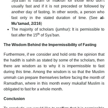
Sya’ban is haram or makruh for those who don’t
usually fast and if it is not preceded or followed by
another day of fasting. In other words, a person who
fast only in the stated duration of time. (See
al-
Mu’tamad, 2/216
)
The majority of scholars (jumhur): It is permissible to
th
fast after the 15
of Sya’ban.
The Wisdom Behind the Impermissibility of Fasting
Furthermore, if we consider and hold onto the opinion that
the hadith is sahih as stated by some of the scholars, then
there are wisdom as to why it is impermissible to fast
during this time. Among the wisdom is so that the Muslim
ummah can prepare themselves before facing the month of
Ramadhan, where in this month every mukallaf Muslim is
obligated to fast for a whole month.
Conclusion