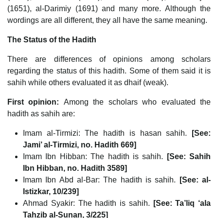
(1651), al-Darimiy (1691) and many more. Although the
wordings are all different, they all have the same meaning.
The Status of the Hadith
There are differences of opinions among scholars
regarding the status of this hadith. Some of them said it is
sahih while others evaluated it as dhaif (weak).
First opinion:
Among the scholars who evaluated the
hadith as sahih are:
Imam al-Tirmizi: The hadith is hasan sahih.
[See:
Jami’ al-Tirmizi, no. Hadith 669]
Imam Ibn Hibban: The hadith is sahih.
[See: Sahih
Ibn Hibban, no. Hadith 3589]
Imam Ibn Abd al-Bar: The hadith is sahih.
[See: al-
Istizkar, 10/239]
Ahmad Syakir: The hadith is sahih.
[See: Ta’liq ‘ala
Tahzib al-Sunan, 3/225]