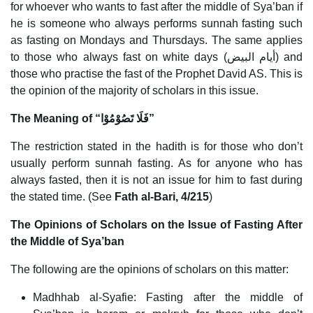
for whoever who wants to fast after the middle of Sya’ban if
he is someone who always performs sunnah fasting such
as fasting on Mondays and Thursdays. The same applies
to those who always fast on white days (أيام البيض) and
those who practise the fast of the Prophet David AS. This is
the opinion of the majority of scholars in this issue.
The Meaning of “فَلَا تَصُوْمُوْا”
The restriction stated in the hadith is for those who don’t
usually perform sunnah fasting. As for anyone who has
always fasted, then it is not an issue for him to fast during
the stated time. (See
Fath al-Bari, 4/215
)
The Opinions of Scholars on the Issue of Fasting After
the Middle of Sya’ban
The following are the opinions of scholars on this matter:
Madhhab al-Syafie: Fasting after the middle of