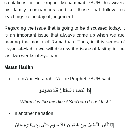
salutations to the Prophet Muhammad PBUH, his wives,
his family, companions and all those that follow his
teachings to the day of judgement.
Regarding the issue that is going to be discussed today, it
is an important issue that always came up when we are
nearing the month of Ramadhan. Thus, in this series of
Irsyad al-Hadith we will discuss the issue of fasting in the
last two weeks of Sya’ban.
Matan Hadith
From Abu Hurairah RA, the Prophet PBUH said:
إِذَا انْتَصَفَ شَعْبَانُ فَلَا تَصُوْمُوْا
"When it is the middle of Sha'ban do not fast.”
In another narration:
إِذَا كَانَ النِّصْفُ مِنْ شَعْبَانَ فَلاَ صَوْمَ حَتَّى يَجِىءَ رَمَضَانُ