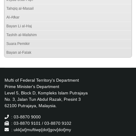
Tahqiq al-Masail
Al-Afkar
Bayan Li al-Haj
Tashih al-Mafahim
Suara Pemikir
Bayan al-Falak
Mufti of Federal Territory's Department
Prime Minister's Department
Level 5, Block D, Kompleks Islam Putrajaya
No. 3, Jalan Tun Abdul Razak, Presint 3
62100 Putrajaya, Malaysia.
: 03-8870 9000
: 03-8870 9101 / 03-8870 9102
: ukk[at]muftiwp[dot]gov[dot]my