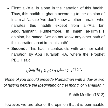
First:
al-‘Ala’ is alone in the narration of this hadith.
Thus, this hadith is gharib according to the opinion of
Imam al-Nasaie “we don’t know another narrator who
narrates this hadith except from al-‘Ala bin
Abdulrahman”. Furthermore, in Imam al-Tirmizi’s
opinion, he stated: “we do not know any other path of
this narration apart from this path”.
Second:
This hadith contradicts with another sahih
narration by Abu Hurairah RA, where the Prophet
PBUH said:
لاَ تَقَدَّمُوا رَمَضَانَ بِصَوْمِ يَوْمٍ وَلاَ يَوْمَيْنِ
"None of you should precede Ramadhan with a day or two
of fasting before the (beginning of the) month of Ramadan,”
Sahih Muslim (1812)
However, we are also of the opinion that it is permissible