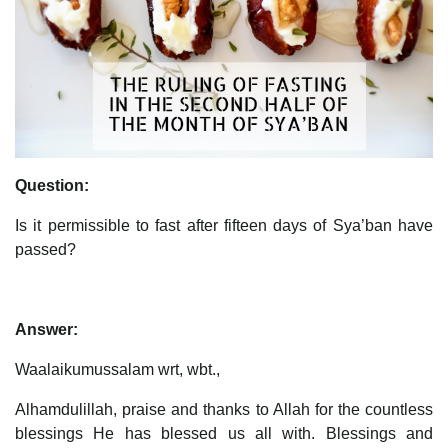
Question:
Is it permissible to fast after fifteen days of Sya’ban have
passed?
Answer:
Waalaikumussalam wrt, wbt.,
Alhamdulillah, praise and thanks to Allah for the countless
blessings He has blessed us all with. Blessings and