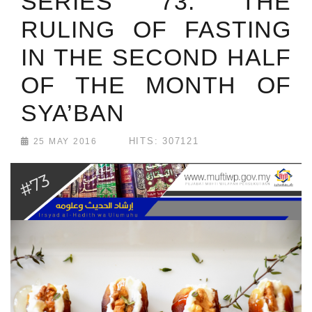
SERIES 73: THE
RULING OF FASTING
IN THE SECOND HALF
OF THE MONTH OF
SYA’BAN
HITS: 307121
25 MAY 2016