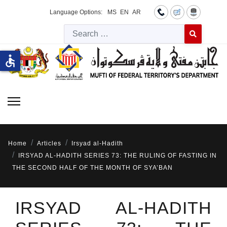
Language Options:
MS
EN
AR
Searc
Type 2 or more 
accessible
Home
Articles
Irsyad al-Hadith
IRSYAD AL-HADITH SERIES 73: THE RULING OF FASTING IN
THE SECOND HALF OF THE MONTH OF SYA’BAN
IRSYAD AL-HADITH