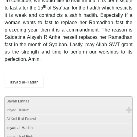
To conclude, we would like to reaffirm that it is permissible
th
to fast after the 15
of Sya’ban for the hadith which restricts
it is weak and contradicts a sahih hadith. Especially if a
woman wants to fast to replace her Ramadhan fast the
preceding year, then it is a commandment. The reason is
Saidatina Aisyah R.Anha herself replaces her Ramadhan
fast in the month of Sya’ban. Lastly, may Allah SWT grant
us the strength and time to perform our worships to its
perfection. Amin.
Irsyad al-Hadith
Bayan Linnas
Irsyad Hukum
Al Kafi li al-Fatawi
Irsyad al-Hadith
Irsyad Usul Fiqh