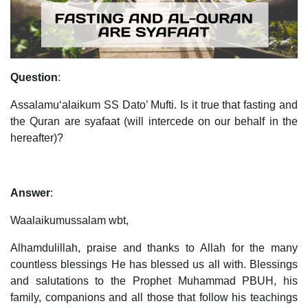
Question
:
Assalamu‘alaikum SS Dato’ Mufti. Is it true that fasting and
the Quran are syafaat (will intercede on our behalf in the
hereafter)?
Answer
:
Waalaikumussalam wbt,
Alhamdulillah, praise and thanks to Allah for the many
countless blessings He has blessed us all with. Blessings
and salutations to the Prophet Muhammad PBUH, his
family, companions and all those that follow his teachings