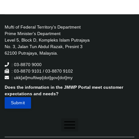
Mufti of Federal Territory's Department
Prime Minister's Department
Level 5, Block D, Kompleks Islam Putrajaya
No. 3, Jalan Tun Abdul Razak, Presint 3
62100 Putrajaya, Malaysia.
: 03-8870 9000
: 03-8870 9101 / 03-8870 9102
: ukk[at]muftiwp[dot]gov[dot]my
Does the information in the JMWP Portal meet customer
expectations and needs?
Disclaimer