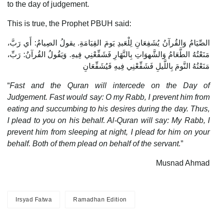
to the day of judgement.
This is true, the Prophet PBUH said:
الصِّيَامُ وَالقُرآنُ يُشَفِعَانِ لِلْعَبدِ يَومَ القِيَامَةِ. يقولُ الصِيامُ: أَي رَبَّ،
مَنَعْتُهُ الطَّعَامُ وَالشَّهوَاتِ بِالنَّهَارِ فَشَفِّعْنِي فِيهِ. وَيَقُولُ القُرآنُ: رَبِّ،
مَنَعْتُهُ النَّومَ بِاللَّيلِ فَشَفِّعْنِي فِيهِ فَيُشَفِّعَانِ
“
Fast and the Quran will intercede on the Day of
Judgement. Fast would say: O my Rabb, I prevent him from
eating and succumbing to his desires during the day. Thus,
I plead to you on his behalf. Al-Quran will say: My Rabb, I
prevent him from sleeping at night, I plead for him on your
behalf. Both of them plead on behalf of the servant.
”
Musnad Ahmad
Irsyad Fatwa
Ramadhan Edition