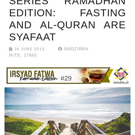
SERIES RAMADHAN
EDITION: FASTING
AND AL-QURAN ARE
SYAFAAT
NADZIRAH
24 JUNE 2015
HITS: 17940