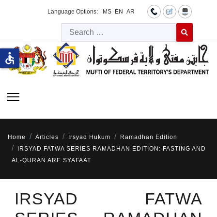
Language Options:
MS
EN
AR
Searc
Type 2 or more 
accessible
Home
Articles
Irsyad Hukum
Ramadhan Edition
IRSYAD FATWA SERIES RAMADHAN EDITION: FASTING AND
AL-QURAN ARE SYAFAAT
IRSYAD FATWA