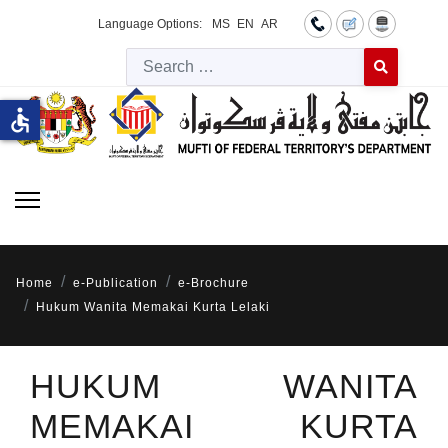
Language Options:
MS
EN
AR
Searc
Type 2 or more 
accessible
Home
e-Publication
e-Brochure
Hukum Wanita Memakai Kurta Lelaki
HUKUM WANITA
MEMAKAI KURTA