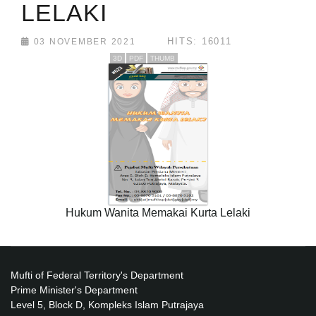
LELAKI
HITS: 16011
03 NOVEMBER 2021
3D
PDF
THUMB
Hukum Wanita Memakai Kurta Lelaki
Mufti of Federal Territory's Department
Prime Minister's Department
Level 5, Block D, Kompleks Islam Putrajaya