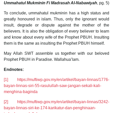
Ummahatul Mukminin Fi Madrasah Al-Nabawiyah
, pg. 5)
To conclude, ummahatul mukminin has a high status and
greatly honoured in islam. Thus, only the ignorant would
insult, degrade or dispute against the mother of the
believers. It is also the obligation of every believer to learn
and know about every wife of the Prophet PBUH. Insulting
them is the same as insulting the Prophet PBUH himself.
May Allah SWT assemble us together with our beloved
Prophet PBUH in Paradise. Wallahua’lam.
Endnotes:
[1]
https://muftiwp.gov.my/en/artikel/bayan-linnas/1776-
bayan-linnas-siri-55-rasulullah-saw-jangan-sekali-kali-
menghina-baginda
[2]
https://muftiwp.gov.my/en/artikel/bayan-linnas/3242-
bayan-linnas-siri-ke-174-karikatur-dan-penghinaan-