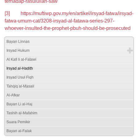
terhadap-rasulullah-saw
[3]
https://muftiwp.gov.my/en/artikel/irsyad-fatwa/irsyad-
fatwa-umum-cat/3208-irsyad-al-fatawa-series-297-
whoever-insulted-the-prophet-pbuh-should-be-prosecuted
Bayan Linnas
Irsyad Hukum
Al Kafi li al-Fatawi
Irsyad al-Hadith
Irsyad Usul Fiqh
Tahqiq al-Masail
Al-Afkar
Bayan Li al-Haj
Tashih al-Mafahim
Suara Pemikir
Bayan al-Falak