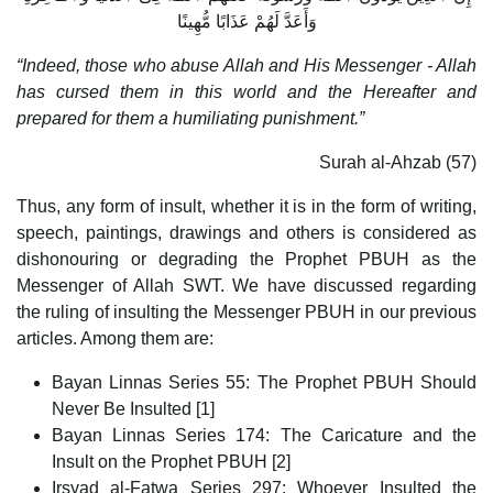
وَأَعَدَّ لَهُمْ عَذَابًا مُّهِينًا
“Indeed, those who abuse Allah and His Messenger - Allah
has cursed them in this world and the Hereafter and
prepared for them a humiliating punishment.”
Surah al-Ahzab (57)
Thus, any form of insult, whether it is in the form of writing,
speech, paintings, drawings and others is considered as
dishonouring or degrading the Prophet PBUH as the
Messenger of Allah SWT. We have discussed regarding
the ruling of insulting the Messenger PBUH in our previous
articles. Among them are:
Bayan Linnas Series 55: The Prophet PBUH Should
Never Be Insulted [1]
Bayan Linnas Series 174: The Caricature and the
Insult on the Prophet PBUH [2]
Irsyad al-Fatwa Series 297: Whoever Insulted the