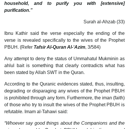
household, and to purify you with [extensive]
purification.”
Surah al-Ahzab (33)
Ibnu Kathir said the verse especially the ending of the
verse is revealed specifically to the wives of the Prophet
PBUH. (Refer
Tafsir Al-Quran Al-‘Azim
, 3/584)
Any attempt to deny the status of Ummahatul Mukminin as
ahlul bait is something that clearly contradicts what has
been stated by Allah SWT in the Quran.
According to the Quranic evidences stated, thus, insulting,
degrading or disparaging any wives of the Prophet PBUH
is prohibited through any form. Furthermore, the iman (faith)
of those who try to insult the wives of the Prophet PBUH is
refutable. Imam al-Tahawi said:
“Whoever say good things about the Companions and the