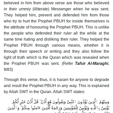
believed in him from above verse are those who believed
in their
ummiy
(illiterate) Messenger when he was sent.
They helped him, prevent and defended him from those
who try to hurt the Prophet PBUH for inside themselves is
the attribute of honouring the Prophet PBUH. This is unlike
the people who defended their ruler all the while at the
same time hating and disliking their ruler. They helped the
Prophet PBUH through various means, whether it is
through their speech or writing and they also follow the
light of truth which is the Quran which was revealed when
the Prophet PBUH was sent. (Refer
Tafsir Al-Maraghi
,
9/83)
Through this verse, thus, it is haram for anyone to degrade
and insult the Prophet PBUH in any way. This is explained
by Allah SWT in the Quran. Allah SWT states:
وَمِنْهُمُ ٱلَّذِينَ يُؤْذُونَ ٱلنَّبِىَّ وَيَقُولُونَ هُوَ أُذُنٌ ۚ قُلْ أُذُنُ خَيْرٍ لَّكُمْ
يُؤْمِنُ بِٱللَّـهِ وَيُؤْمِنُ لِلْمُؤْمِنِينَ وَرَحْمَةٌ لِّلَّذِينَ ءَامَنُوا۟ مِنكُمْ ۚ وَٱلَّذِينَ