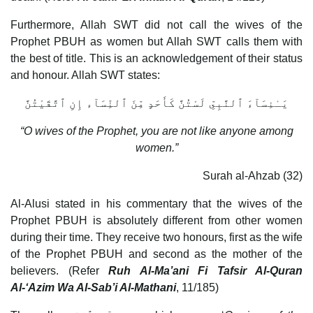
Furthermore, Allah SWT did not call the wives of the
Prophet PBUH as women but Allah SWT calls them with
the best of title. This is an acknowledgement of their status
and honour. Allah SWT states:
يَـٰنِسَآءَ ٱلنَّبِىِّ لَسْتُنَّ كَأَحَدٍ مِّنَ ٱلنِّسَآء إِنِ ٱتَّقَيْتُنَّ
“O wives of the Prophet, you are not like anyone among
women.”
Surah al-Ahzab (32)
Al-Alusi stated in his commentary that the wives of the
Prophet PBUH is absolutely different from other women
during their time. They receive two honours, first as the wife
of the Prophet PBUH and second as the mother of the
believers. (Refer
Ruh Al-Ma’ani Fi Tafsir Al-Quran
Al-‘Azim Wa Al-Sab’i Al-Mathani
, 11/185)