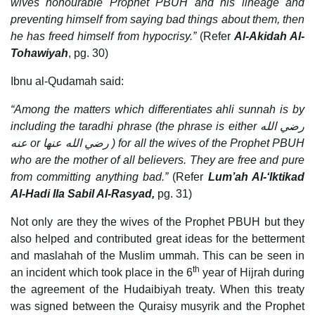
wives honourable Prophet PBUH and his lineage and
preventing himself from saying bad things about them, then
he has freed himself from hypocrisy.”
(Refer
Al-Akidah Al-
Tohawiyah
, pg. 30)
Ibnu al-Qudamah said:
“Among the matters which differentiates ahli sunnah is by
including the taradhi phrase (the phrase is either
رضي الله
عنه
or
رضي الله عنها
) for all the wives of the Prophet PBUH
who are the mother of all believers. They are free and pure
from committing anything bad.”
(Refer
Lum’ah Al-‘Iktikad
Al-Hadi Ila Sabil Al-Rasyad,
pg. 31)
Not only are they the wives of the Prophet PBUH but they
also helped and contributed great ideas for the betterment
and maslahah of the Muslim ummah. This can be seen in
th
an incident which took place in the 6
year of Hijrah during
the agreement of the Hudaibiyah treaty. When this treaty
was signed between the Quraisy musyrik and the Prophet