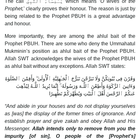
The call يَـٰنِسَآءَ ٱلنَّبِىِّ which means ‘
O wives of the
Prophet,
’ clearly proves their honour. The reason is just by
being related to the Prophet PBUH is a great advantage
and honour.
More importantly, they are among the ahlul bait of the
Prophet PBUH. There are some who deny the Ummahatul
Mukminin’s position as ahlul bait of the Prophet PBUH.
Allah SWT acknowledges the wives of the Prophet PBUH
as ahlul bait without any exceptions. Allah SWT states:
وَقَرْنَ فِى بُيُوتِكُنَّ وَلَا تَبَرَّجْنَ تَبَرُّجَ ٱلْجَـٰهِلِيَّةِ ٱلْأُولَىٰ ۖ وَأَقِمْنَ ٱلصَّلَوٰةَ
وَءَاتِينَ ٱلزَّكَوٰةَ وَأَطِعْنَ ٱللَّـهَ وَرَسُولَهُۥٓ ۚ إِنَّمَا يُرِيدُ ٱللَّـهُ لِيُذْهِبَ
عَنكُمُ ٱلرِّجْسَ أَهْلَ ٱلْبَيْتِ وَيُطَهِّرَكُمْ تَطْهِيرًا
“And abide in your houses and do not display yourselves
as [was] the display of the former times of ignorance. And
establish prayer and give zakah and obey Allah and His
Messenger.
Allah intends only to remove from you the
impurity [of sin], O people of the [Prophet's]