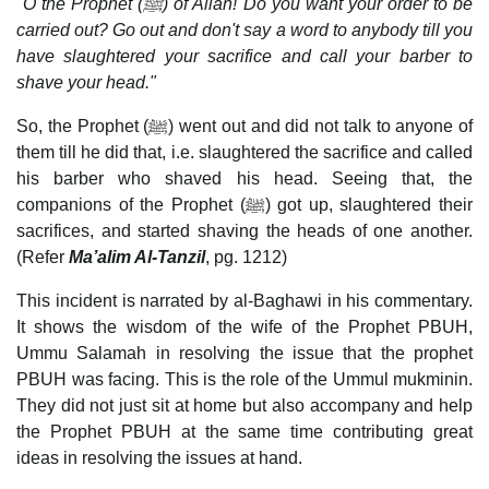
"O the Prophet (
ﷺ
) of Allah! Do you want your order to be
carried out? Go out and don't say a word to anybody till you
have slaughtered your sacrifice and call your barber to
shave your head."
So, the Prophet (ﷺ) went out and did not talk to anyone of
them till he did that, i.e. slaughtered the sacrifice and called
his barber who shaved his head. Seeing that, the
companions of the Prophet (ﷺ) got up, slaughtered their
sacrifices, and started shaving the heads of one another.
(Refer
Ma’alim Al-Tanzil
, pg. 1212)
This incident is narrated by al-Baghawi in his commentary.
It shows the wisdom of the wife of the Prophet PBUH,
Ummu Salamah in resolving the issue that the prophet
PBUH was facing. This is the role of the Ummul mukminin.
They did not just sit at home but also accompany and help
the Prophet PBUH at the same time contributing great
ideas in resolving the issues at hand.