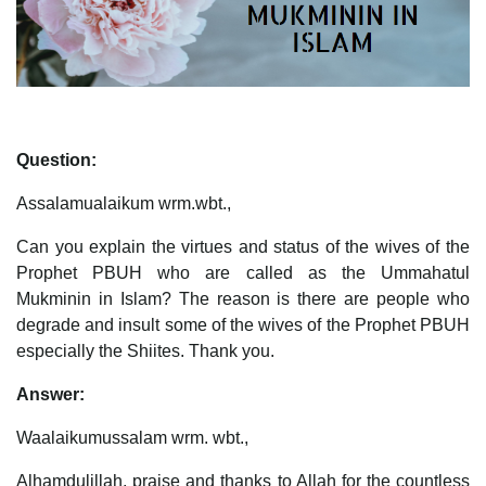
Question:
Assalamualaikum wrm.wbt.,
Can you explain the virtues and status of the wives of the
Prophet PBUH who are called as the Ummahatul
Mukminin in Islam? The reason is there are people who
degrade and insult some of the wives of the Prophet PBUH
especially the Shiites. Thank you.
Answer:
Waalaikumussalam wrm. wbt.,
Alhamdulillah, praise and thanks to Allah for the countless