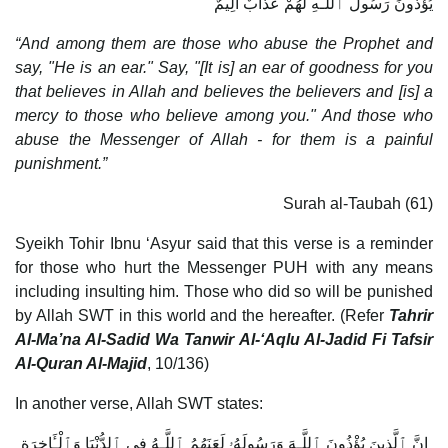
يُؤْذُونَ رَسُولَ ٱللَّـهِ لَهُمْ عَذَابٌ أَلِيمٌ
“And among them are those who abuse the Prophet and
say, "He is an ear." Say, "[It is] an ear of goodness for you
that believes in Allah and believes the believers and [is] a
mercy to those who believe among you." And those who
abuse the Messenger of Allah - for them is a painful
punishment.”
Surah al-Taubah (61)
Syeikh Tohir Ibnu ‘Asyur said that this verse is a reminder
for those who hurt the Messenger PUH with any means
including insulting him. Those who did so will be punished
by Allah SWT in this world and the hereafter. (Refer
Tahrir
Al-Ma’na Al-Sadid Wa Tanwir Al-‘Aqlu Al-Jadid Fi Tafsir
Al-Quran Al-Majid
, 10/136)
In another verse, Allah SWT states:
إِنَّ ٱلَّذِينَ يُؤْذُونَ ٱللَّـهَ وَرَسُولَهُۥ لَعَنَهُمُ ٱللَّـهُ فِى ٱلدُّنْيَا وَٱلْـَٔاخِرَةِ