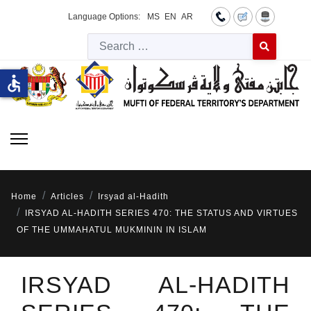
Language Options:
MS
EN
AR
Searc
Type 2 or more 
accessible
Home
Articles
Irsyad al-Hadith
IRSYAD AL-HADITH SERIES 470: THE STATUS AND VIRTUES
OF THE UMMAHATUL MUKMININ IN ISLAM
IRSYAD AL-HADITH