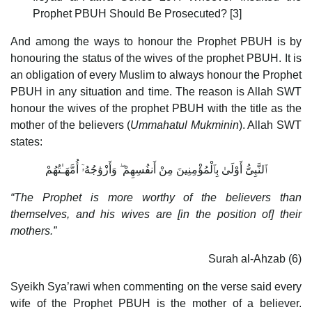
Prophet PBUH Should Be Prosecuted? [3]
And among the ways to honour the Prophet PBUH is by
honouring the status of the wives of the prophet PBUH. It is
an obligation of every Muslim to always honour the Prophet
PBUH in any situation and time. The reason is Allah SWT
honour the wives of the prophet PBUH with the title as the
mother of the believers (
Ummahatul Mukminin
). Allah SWT
states:
ٱلنَّبِىُّ أَوْلَىٰ بِٱلْمُؤْمِنِينَ مِنْ أَنفُسِهِمْ ۖ وَأَزْوَٰجُهُۥٓ أُمَّهَـٰتُهُمْ
“The Prophet is more worthy of the believers than
themselves, and his wives are [in the position of] their
mothers.”
Surah al-Ahzab (6)
Syeikh Sya’rawi when commenting on the verse said every
wife of the Prophet PBUH is the mother of a believer.