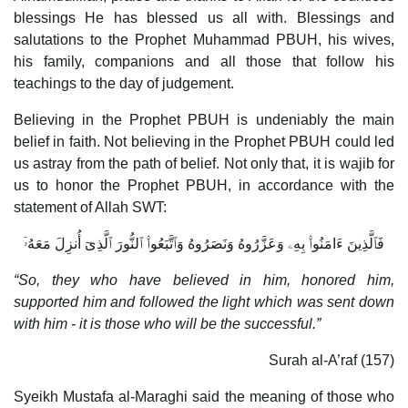
blessings He has blessed us all with. Blessings and
salutations to the Prophet Muhammad PBUH, his wives,
his family, companions and all those that follow his
teachings to the day of judgement.
Believing in the Prophet PBUH is undeniably the main
belief in faith. Not believing in the Prophet PBUH could led
us astray from the path of belief. Not only that, it is wajib for
us to honor the Prophet PBUH, in accordance with the
statement of Allah SWT:
فَٱلَّذِينَ ءَامَنُوا۟ بِهِۦ وَعَزَّرُوهُ وَنَصَرُوهُ وَٱتَّبَعُوا۟ ٱلنُّورَ ٱلَّذِىٓ أُنزِلَ مَعَهُۥٓ
“So, they who have believed in him, honored him,
supported him and followed the light which was sent down
with him - it is those who will be the successful.”
Surah al-A’raf (157)
Syeikh Mustafa al-Maraghi said the meaning of those who