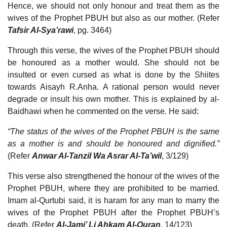
Hence, we should not only honour and treat them as the
wives of the Prophet PBUH but also as our mother. (Refer
Tafsir Al-Sya’rawi
, pg. 3464)
Through this verse, the wives of the Prophet PBUH should
be honoured as a mother would. She should not be
insulted or even cursed as what is done by the Shiites
towards Aisayh R.Anha. A rational person would never
degrade or insult his own mother. This is explained by al-
Baidhawi when he commented on the verse. He said:
“The status of the wives of the Prophet PBUH is the same
as a mother is and should be honoured and dignified.”
(Refer
Anwar Al-Tanzil Wa Asrar Al-Ta’wil
, 3/129)
This verse also strengthened the honour of the wives of the
Prophet PBUH, where they are prohibited to be married.
Imam al-Qurtubi said, it is haram for any man to marry the
wives of the Prophet PBUH after the Prophet PBUH’s
death. (Refer
Al-Jami’ Li Ahkam Al-Quran
, 14/123)