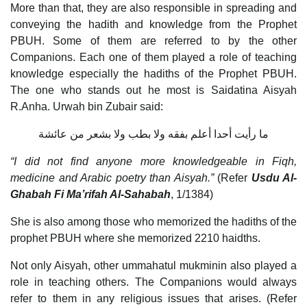
More than that, they are also responsible in spreading and
conveying the hadith and knowledge from the Prophet
PBUH. Some of them are referred to by the other
Companions. Each one of them played a role of teaching
knowledge especially the hadiths of the Prophet PBUH.
The one who stands out he most is Saidatina Aisyah
R.Anha. Urwah bin Zubair said:
ما رأيت أحدا أعلم بفقه ولا بطب ولا بشعر من عائشة
“I did not find anyone more knowledgeable in Fiqh,
medicine and Arabic poetry than Aisyah.”
(Refer
Usdu Al-
Ghabah Fi Ma’rifah Al-Sahabah
, 1/1384)
She is also among those who memorized the hadiths of the
prophet PBUH where she memorized 2210 haidths.
Not only Aisyah, other ummahatul mukminin also played a
role in teaching others. The Companions would always
refer to them in any religious issues that arises. (Refer