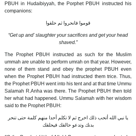
PBUH in Hudaibiyyah, the Porphet PBUH instructed his
companions:
قوموا فانحروا ثم حلقوا
“Get up and' slaughter your sacrifices and get your head
shaved.”
The Prophet PBUH instructed as such for the Muslim
ummah are unable to perform umrah on that year. However,
none of them stand and obey the prophet PBUH even
when the Prophet PBUH had instructed them trice. Thus,
the Prophet PBUH went into his tent and at that time Ummu
Salamah R.Anha was there. The Prophet PBUH then told
her what had happened. Ummu Salamah with her wisdom
said to the Prophet PBUH:
يا نبي الله أتحب ذلك اخرج ثم لا تكلم أحدا منهم كلمة حتى تنحر
بدنك وتدعو حالقك فيحلقك