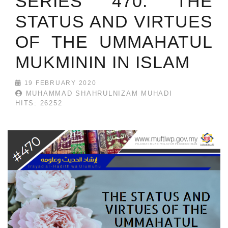
SERIES 470: THE
STATUS AND VIRTUES
OF THE UMMAHATUL
MUKMININ IN ISLAM
19 FEBRUARY 2020
MUHAMMAD SHAHRULNIZAM MUHADI
HITS: 26252