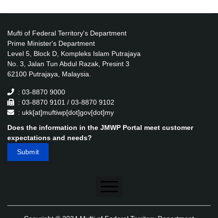
Mufti of Federal Territory's Department
Prime Minister's Department
Level 5, Block D, Kompleks Islam Putrajaya
No. 3, Jalan Tun Abdul Razak, Presint 3
62100 Putrajaya, Malaysia.
: 03-8870 9000
: 03-8870 9101 / 03-8870 9102
: ukk[at]muftiwp[dot]gov[dot]my
Does the information in the JMWP Portal meet customer
expectations and needs?
Disclaimer