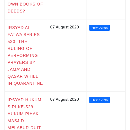
OWN BOOKS OF
DEEDS?
07 August 2020
IRSYAD AL-
Hits: 27598
FATWA SERIES
530: THE
RULING OF
PERFORMING
PRAYERS BY
JAMA’ AND
QASAR WHILE
IN QUARANTINE
07 August 2020
IRSYAD HUKUM
Hits: 17396
SIRI KE-529:
HUKUM PIHAK
MASJID
MELABUR DUIT