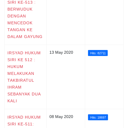
SIRI KE-513 :
BERWUDUK
DENGAN
MENCEDOK
TANGAN KE
DALAM GAYUNG
13 May 2020
IRSYAD HUKUM
Hits: 82711
SIRI KE 512 :
HUKUM
MELAKUKAN
TAKBIRATUL
IHRAM
SEBANYAK DUA
KALI
08 May 2020
IRSYAD HUKUM
Hits: 18697
SIRI KE-511: