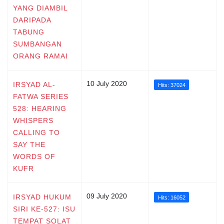
YANG DIAMBIL
DARIPADA
TABUNG
SUMBANGAN
ORANG RAMAI
10 July 2020
IRSYAD AL-
Hits: 37024
FATWA SERIES
528: HEARING
WHISPERS
CALLING TO
SAY THE
WORDS OF
KUFR
09 July 2020
IRSYAD HUKUM
Hits: 16052
SIRI KE-527: ISU
TEMPAT SOLAT