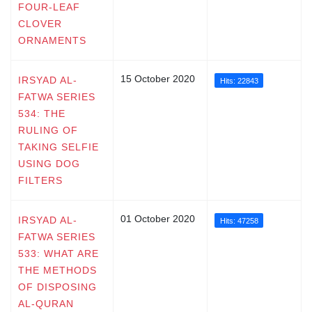
FOUR-LEAF
CLOVER
ORNAMENTS
15 October 2020
IRSYAD AL-
Hits: 22843
FATWA SERIES
534: THE
RULING OF
TAKING SELFIE
USING DOG
FILTERS
01 October 2020
IRSYAD AL-
Hits: 47258
FATWA SERIES
533: WHAT ARE
THE METHODS
OF DISPOSING
AL-QURAN