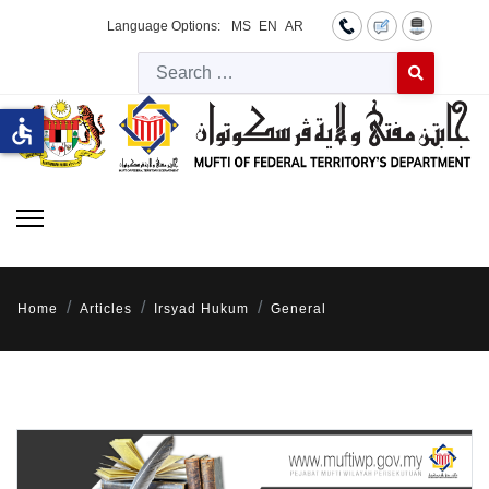
Language Options:
MS
EN
AR
Searc
Type 2 or more 
accessible
Home
Articles
Irsyad Hukum
General