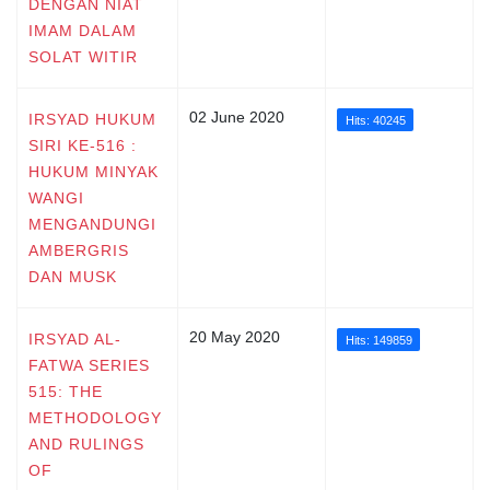
DENGAN NIAT
IMAM DALAM
SOLAT WITIR
02 June 2020
IRSYAD HUKUM
Hits: 40245
SIRI KE-516 :
HUKUM MINYAK
WANGI
MENGANDUNGI
AMBERGRIS
DAN MUSK
20 May 2020
IRSYAD AL-
Hits: 149859
FATWA SERIES
515: THE
METHODOLOGY
AND RULINGS
OF