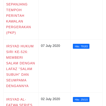
SEPANJANG
TEMPOH
PERINTAH
KAWALAN
PERGERAKAN
(PKP)
07 July 2020
IRSYAD HUKUM
Hits: 79183
SIRI KE-526:
MEMBERI
SALAM DENGAN
LAFAZ “SALAM
SUBUH” DAN
SEUMPAMA
DENGANNYA
02 July 2020
IRSYAD AL-
Hits: 25015
FATWA SERIES