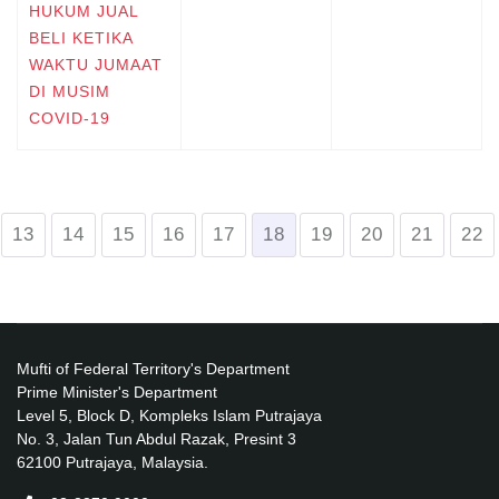
HUKUM JUAL
BELI KETIKA
WAKTU JUMAAT
DI MUSIM
COVID-19
13
14
15
16
17
18
19
20
21
22
Mufti of Federal Territory's Department
Prime Minister's Department
Level 5, Block D, Kompleks Islam Putrajaya
No. 3, Jalan Tun Abdul Razak, Presint 3
62100 Putrajaya, Malaysia.