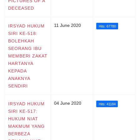
PICTURES OF A
DECEASED
11 June 2020
IRSYAD HUKUM
Hits: 67780
SIRI KE-518:
BOLEHKAH
SEORANG IBU
MEMBERI ZAKAT
HARTANYA
KEPADA
ANAKNYA
SENDIRI
04 June 2020
IRSYAD HUKUM
Hits: 41184
SIRI KE-517:
HUKUM NIAT
MAKMUM YANG
BERBEZA