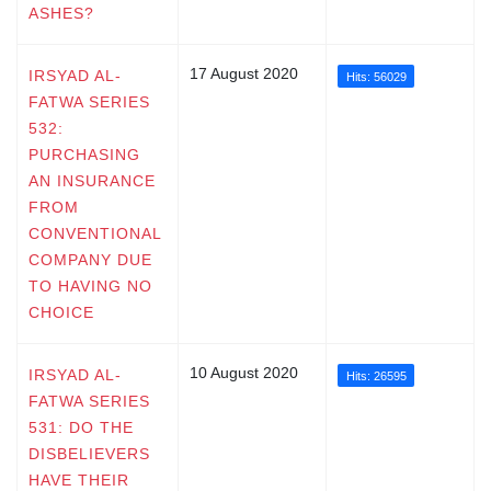
ASHES?
17 August 2020
IRSYAD AL-
Hits: 56029
FATWA SERIES
532:
PURCHASING
AN INSURANCE
FROM
CONVENTIONAL
COMPANY DUE
TO HAVING NO
CHOICE
10 August 2020
IRSYAD AL-
Hits: 26595
FATWA SERIES
531: DO THE
DISBELIEVERS
HAVE THEIR