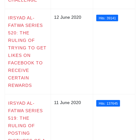
12 June 2020
IRSYAD AL-
Hits: 39141
FATWA SERIES
520: THE
RULING OF
TRYING TO GET
LIKES ON
FACEBOOK TO
RECEIVE
CERTAIN
REWARDS
11 June 2020
IRSYAD AL-
Hits: 137645
FATWA SERIES
519: THE
RULING OF
POSTING