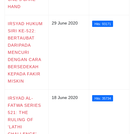
HAND
29 June 2020
IRSYAD HUKUM
Hits: 93171
SIRI KE-522:
BERTAUBAT
DARIPADA
MENCURI
DENGAN CARA
BERSEDEKAH
KEPADA FAKIR
MISKIN
18 June 2020
IRSYAD AL-
Hits: 35734
FATWA SERIES
521: THE
RULING OF
‘LATHI
CHALLENGE’