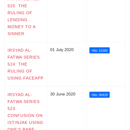
525: THE
RULING OF
LENDING
MONEY TO A
SINNER
01 July 2020
IRSYAD AL-
Hits: 51582
FATWA SERIES
524: THE
RULING OF
USING FACEAPP
30 June 2020
IRSYAD AL-
Hits: 60428
FATWA SERIES
523:
CONFUSION ON
ISTINJAK USING
ONE’S BARE