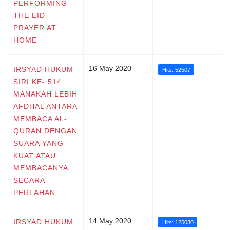
PERFORMING
THE EID
PRAYER AT
HOME
16 May 2020
IRSYAD HUKUM
Hits: 52507
SIRI KE- 514 :
MANAKAH LEBIH
AFDHAL ANTARA
MEMBACA AL-
QURAN DENGAN
SUARA YANG
KUAT ATAU
MEMBACANYA
SECARA
PERLAHAN
14 May 2020
IRSYAD HUKUM
Hits: 125030