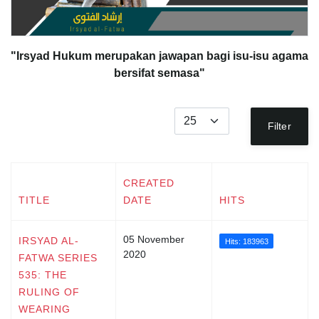
"Irsyad Hukum merupakan jawapan bagi isu-isu agama
bersifat semasa"
Display #
Filter
CREATED
TITLE
DATE
HITS
05 November
IRSYAD AL-
Hits: 183963
2020
FATWA SERIES
535: THE
RULING OF
WEARING