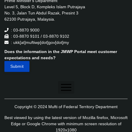
Prime Minister's Department
Level 5, Block D, Kompleks Islam Putrajaya
No. 3, Jalan Tun Abdul Razak, Presint 3
62100 Putrajaya, Malaysia.
: 03-8870 9000
: 03-8870 9101 / 03-8870 9102
: ukk[at]muftiwp[dot]gov[dot]my
Does the information in the JMWP Portal meet customer
expectations and needs?
Disclaimer
Copyright © 2024 Mufti of Federal Territory Department
Security Policy
Best viewed by using the latest version of Mozilla firefox, Microsoft
Privacy Policy
Edge or Google Chrome with minimum screen resolution of
1920x1080
Application's Privacy Policy