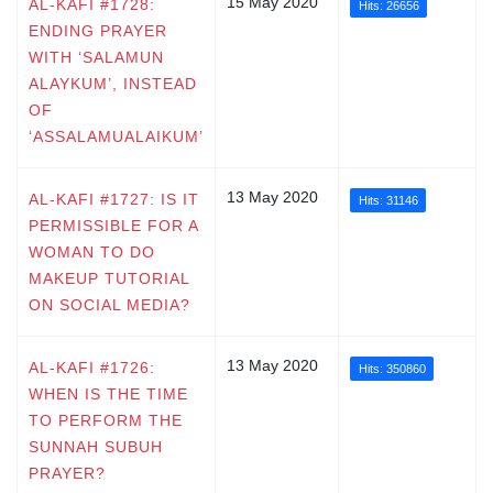
15 May 2020
AL-KAFI #1728:
Hits: 26656
ENDING PRAYER
WITH ‘SALAMUN
ALAYKUM’, INSTEAD
OF
‘ASSALAMUALAIKUM’
13 May 2020
AL-KAFI #1727: IS IT
Hits: 31146
PERMISSIBLE FOR A
WOMAN TO DO
MAKEUP TUTORIAL
ON SOCIAL MEDIA?
13 May 2020
AL-KAFI #1726:
Hits: 350860
WHEN IS THE TIME
TO PERFORM THE
SUNNAH SUBUH
PRAYER?