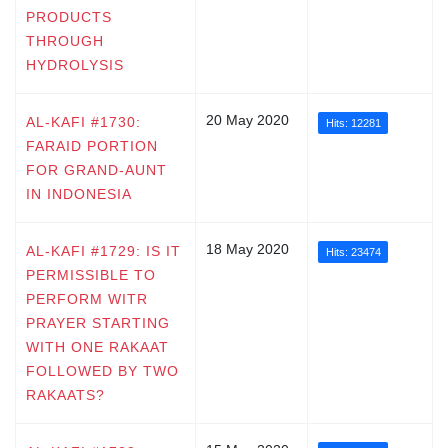
PRODUCTS
THROUGH
HYDROLYSIS
20 May 2020
AL-KAFI #1730:
Hits: 12281
FARAID PORTION
FOR GRAND-AUNT
IN INDONESIA
18 May 2020
AL-KAFI #1729: IS IT
Hits: 23474
PERMISSIBLE TO
PERFORM WITR
PRAYER STARTING
WITH ONE RAKAAT
FOLLOWED BY TWO
RAKAATS?