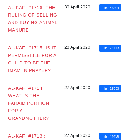
30 April 2020
AL-KAFI #1716: THE
Hits: 47304
RULING OF SELLING
AND BUYING ANIMAL
MANURE
28 April 2020
AL-KAFI #1715: IS IT
Hits: 73773
PERMISSIBLE FOR A
CHILD TO BE THE
IMAM IN PRAYER?
27 April 2020
AL-KAFI #1714:
Hits: 22533
WHAT IS THE
FARAID PORTION
FOR A
GRANDMOTHER?
27 April 2020
AL-KAFI #1713 :
Hits: 44436