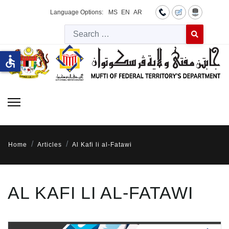
Language Options:
MS
EN
AR
Searc
Type 2 or more 
accessible
Home
Articles
Al Kafi li al-Fatawi
AL KAFI LI AL-FATAWI