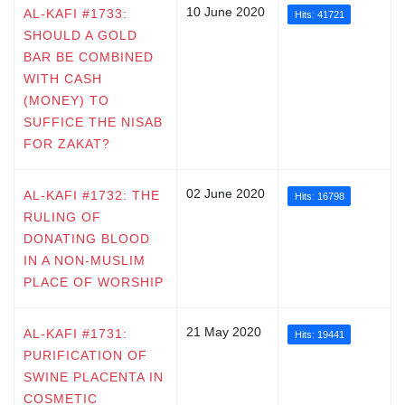
10 June 2020
AL-KAFI #1733:
Hits: 41721
SHOULD A GOLD
BAR BE COMBINED
WITH CASH
(MONEY) TO
SUFFICE THE NISAB
FOR ZAKAT?
02 June 2020
AL-KAFI #1732: THE
Hits: 16798
RULING OF
DONATING BLOOD
IN A NON-MUSLIM
PLACE OF WORSHIP
21 May 2020
AL-KAFI #1731:
Hits: 19441
PURIFICATION OF
SWINE PLACENTA IN
COSMETIC