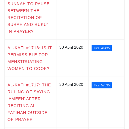
SUNNAH TO PAUSE
BETWEEN THE
RECITATION OF
SURAH AND RUKU’
IN PRAYER?
30 April 2020
AL-KAFI #1718: IS IT
Hits: 41435
PERMISSIBLE FOR
MENSTRUATING
WOMEN TO COOK?
30 April 2020
AL-KAFI #1717: THE
Hits: 57535
RULING OF SAYING
‘AMEEN’ AFTER
RECITING AL-
FATIHAH OUTSIDE
OF PRAYER