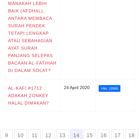
MANAKAH LEBIH
BAIK (AFDHAL),
ANTARA MEMBACA
SURAH PENDEK
TETAPI LENGKAP
ATAU SEBAHAGIAN
AYAT SURAH
PANJANG SELEPAS
BACAAN AL-FATIHAH
DI DALAM SOLAT?
24 April 2020
AL-KAFI #1712 :
Hits: 19966
ADAKAH ZONKEY
HALAL DIMAKAN?
9
10
11
12
13
14
15
16
17
18