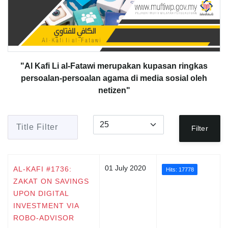
"Al Kafi Li al-Fatawi merupakan kupasan ringkas
persoalan-persoalan agama di media sosial oleh
netizen"
Title Filter
Display #
Filter
01 July 2020
AL-KAFI #1736:
Hits: 17778
ZAKAT ON SAVINGS
UPON DIGITAL
INVESTMENT VIA
ROBO-ADVISOR