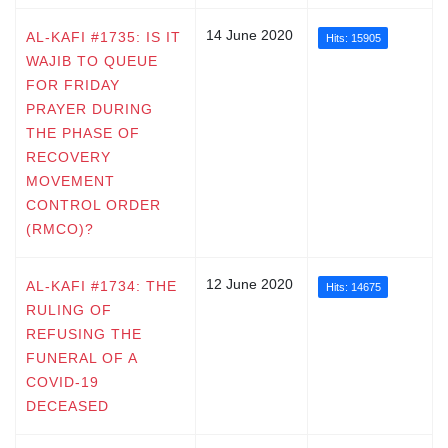
14 June 2020
AL-KAFI #1735: IS IT
Hits: 15905
WAJIB TO QUEUE
FOR FRIDAY
PRAYER DURING
THE PHASE OF
RECOVERY
MOVEMENT
CONTROL ORDER
(RMCO)?
12 June 2020
AL-KAFI #1734: THE
Hits: 14675
RULING OF
REFUSING THE
FUNERAL OF A
COVID-19
DECEASED