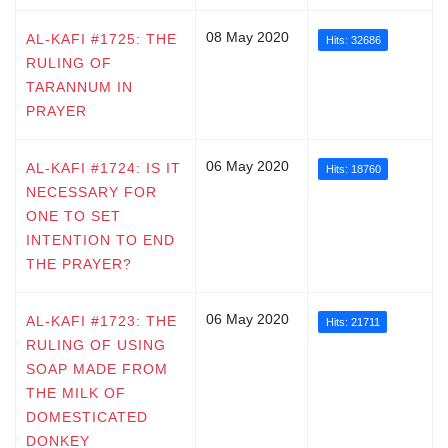
08 May 2020
AL-KAFI #1725: THE
Hits: 32686
RULING OF
TARANNUM IN
PRAYER
06 May 2020
AL-KAFI #1724: IS IT
Hits: 18760
NECESSARY FOR
ONE TO SET
INTENTION TO END
THE PRAYER?
06 May 2020
AL-KAFI #1723: THE
Hits: 21711
RULING OF USING
SOAP MADE FROM
THE MILK OF
DOMESTICATED
DONKEY