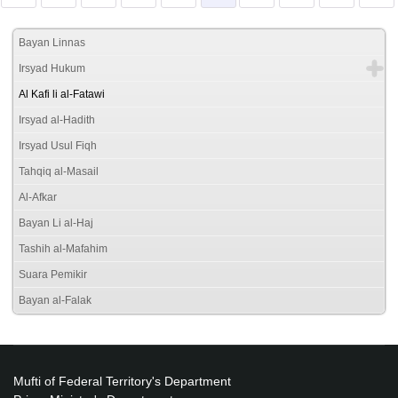
Bayan Linnas
Irsyad Hukum
Al Kafi li al-Fatawi
Irsyad al-Hadith
Irsyad Usul Fiqh
Tahqiq al-Masail
Al-Afkar
Bayan Li al-Haj
Tashih al-Mafahim
Suara Pemikir
Bayan al-Falak
Mufti of Federal Territory's Department