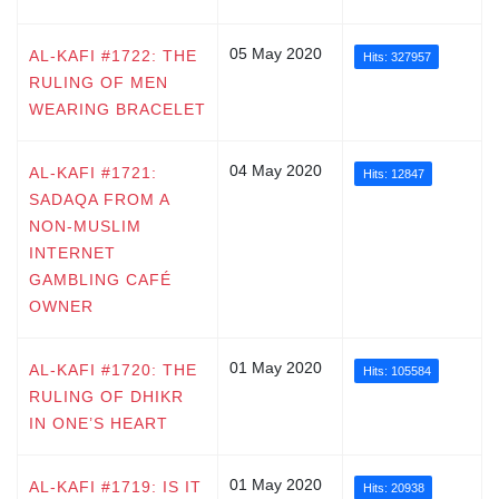
05 May 2020
AL-KAFI #1722: THE
Hits: 327957
RULING OF MEN
WEARING BRACELET
04 May 2020
AL-KAFI #1721:
Hits: 12847
SADAQA FROM A
NON-MUSLIM
INTERNET
GAMBLING CAFÉ
OWNER
01 May 2020
AL-KAFI #1720: THE
Hits: 105584
RULING OF DHIKR
IN ONE’S HEART
01 May 2020
AL-KAFI #1719: IS IT
Hits: 20938